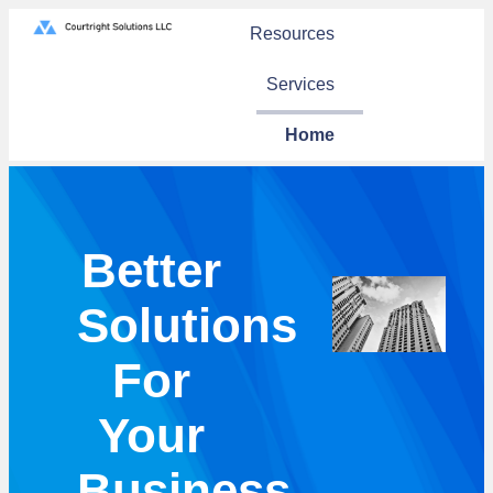
Resources
Services
Home
Better
Solutions
For
Your
Business