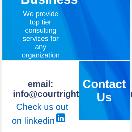
We provide
top tier
consulting
services for
any
organization
small or big.
We bring
experience
Contact
email:
and
info@courtrightsolutions.c
Us
knowledge
across
Check us out
various
on linkedin
topics
ranging from