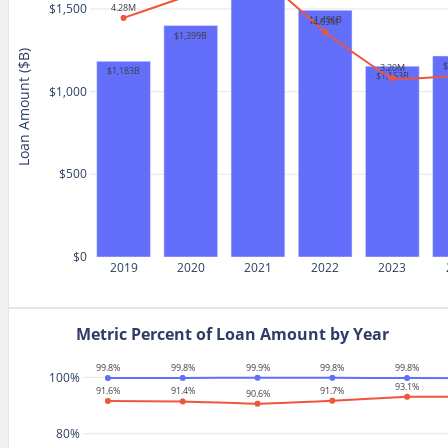
$1,500
4.28M
$1,491B
4.03M
$1,399B
Loan Amount ($B)
3.20M
$1,183B
$1,153B
$1,000
$500
$0
2019
2020
2021
2022
2023
Metric Percent of Loan Amount by Year
99.9%
99.8%
99.8%
99.8%
99.8%
100%
93.1%
91.7%
91.6%
91.4%
90.6%
80%