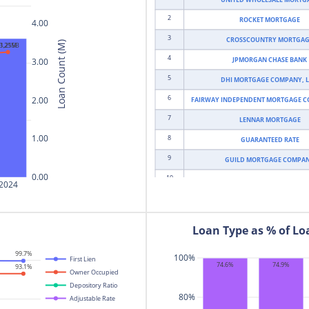
2
ROCKET MORTGAGE
4.00
3
CROSSCOUNTRY MORTGA
Loan Count (M)
3.25M
$1,215B
4
JPMORGAN CHASE BANK
3.00
5
DHI MORTGAGE COMPANY, L
6
2.00
FAIRWAY INDEPENDENT MORTGAGE 
7
LENNAR MORTGAGE
1.00
8
GUARANTEED RATE
9
GUILD MORTGAGE COMPA
0.00
10
MORTGAGE RESEARCH CENT
2024
11
U.S. BANK NATIONAL ASSOCI
12
MOVEMENT MORTGAGE
Loan Type as % of L
13
CMG MORTGAGE
99.7%
100%
14
First Lien
WELLS FARGO BANK
74.9%
74.6%
93.1%
Owner Occupied
15
BANK OF AMERICA
Depository Ratio
80%
16
Adjustable Rate
LOANDEPOT.COM