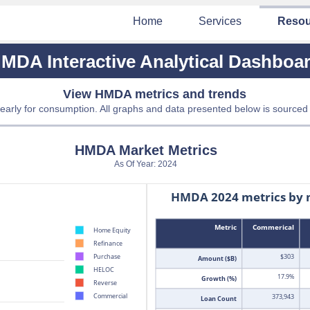
Home
Services
Resou
MDA Interactive Analytical Dashboa
View HMDA metrics and trends
early for consumption. All graphs and data presented below is sourced
HMDA Market Metrics
As Of Year: 2024
HMDA 2024 metrics by 
Metric
Commerical
Home Equity
Refinance
$303
Purchase
Amount ($B)
HELOC
17.9%
Growth (%)
Reverse
Commercial
373,943
Loan Count