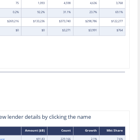
75
1,093
4,598
4,636
3,768
0.2%
92.2%
31.1%
23.7%
69.1%
$269,216
$133,236
$373,740
$298,786
$122,277
$0
$0
$3,271
$3,991
$764
view lender details by clicking the name
Amount ($B)
Count
Growth
Mkt Share
$91.83
229,166
2.1%
7.6%
AGE