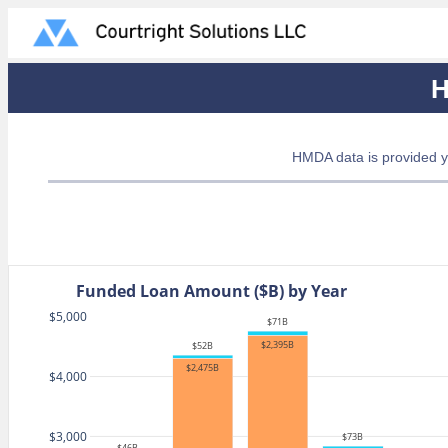
H
HMDA data is provided y
Funded Loan Amount ($B) by Year
$5,000
$71B
$2,395B
$52B
$2,475B
$4,000
$3,000
$73B
$46B