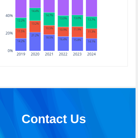
14.4%
40%
14.7%
13.0%
13.0%
13.7%
12.2%
13.2%
10.5%
11.9%
10.9%
11.5%
11.3%
20%
21.2%
18.5%
16.4%
15.8%
14.2%
14.1%
0%
2019
2020
2021
2022
2023
2024
Contact Us