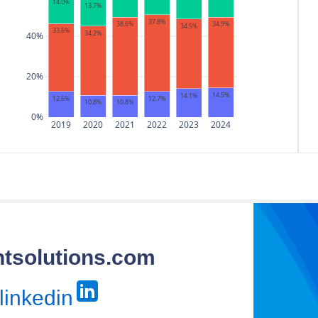
14.0%
13.7%
37.8%
34.9%
38.6%
34.5%
33.6%
34.2%
40%
20%
14.5%
14.1%
12.7%
12.6%
10.8%
10.8%
0%
2019
2020
2021
2022
2023
2024
htsolutions.com
linkedin