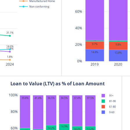
Manufactured Home
17
NAVY FEDERAL CREDIT UNI
Non-conforming
60%
18
PENNYMAC LOAN SERVICE
19
CITIBANK
40%
20
NEW AMERICAN FUNDIN
31.1%
1.3%
1.5%
20%
9.7%
9.8%
14.6%
11.8%
14.4%
13.8%
1.8%
0%
2024
2019
2020
Loan to Value (LTV) as % of Loan Amount
100%
91+
36.5%
37.4%
37.5%
39.8%
41.4%
34.5%
81-90
61-80
80%
0-60
14.9%
60%
14.2%
14.0%
13.2%