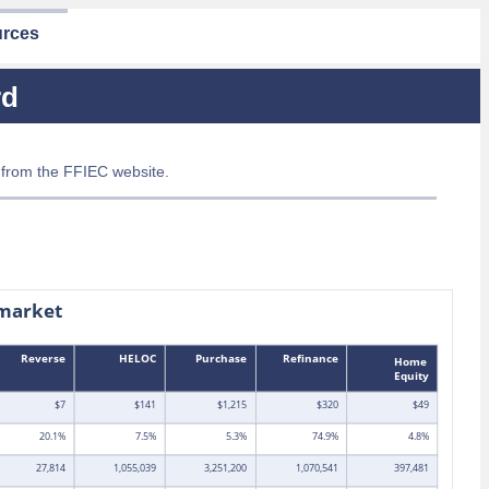
rces
rd
 from the FFIEC website.
market
Reverse
HELOC
Purchase
Refinance
Home
Equity
$7
$141
$1,215
$320
$49
20.1%
7.5%
5.3%
74.9%
4.8%
27,814
1,055,039
3,251,200
1,070,541
397,481