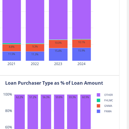
$11.39
29,764
7.8%
0.9%
ON
$11.39
25,041
40.2%
0.9%
S
$10.83
10,101
-20.1%
0.9%
$10.62
34,409
32.1%
0.9%
G
0.5%
0.5%
10.1%
10.0%
1.1%
0.7%
9.3%
8.8%
15.9%
15.4%
11.5%
11.3%
2021
2022
2023
2024
Loan Purchaser Type as % of Loan Amount
100%
OTHER
59.3%
60.9%
62.2%
51.2%
56.3%
59.8%
FHLMC
GNMA
80%
FNMA
60%