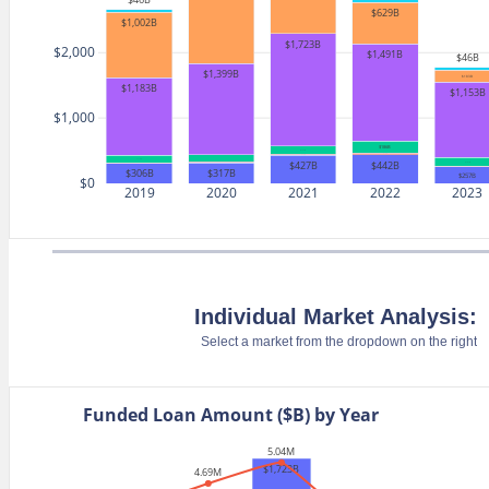
$629B
$1,002B
$1,723B
$2,000
$1,491B
$46B
$1,399B
$183B
$1,183B
$1,153B
$1,000
$186B
$127B
$18B
$18B
$442B
$118B
$427B
$131B
$317B
$306B
$257B
$0
2019
2020
2021
2022
2023
Individual Market Analysis:
Select a market from the dropdown on the right
Funded Loan Amount ($B) by Year
5.04M
$1,723B
4.69M