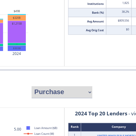
1,825
Institutions
$49B
38.2%
Bank (%)
$320B
$809,556
Avg Amount
$1,215B
$0
Avg Orig Cost
$141B
$303B
2024
2024 Top 20 Lenders
 - 
Rank
Company
Loan Amount ($B)
5.00
Loan Count (M)
1
UNITED WHOLESALE MORTG