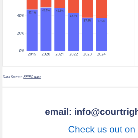
49.5%
49.1%
47.1%
40%
43.3%
37.9%
37.5%
20%
0%
2019
2020
2021
2022
2023
2024
Data Source:
FFIEC data
email: info@courtrig
Check us out on 